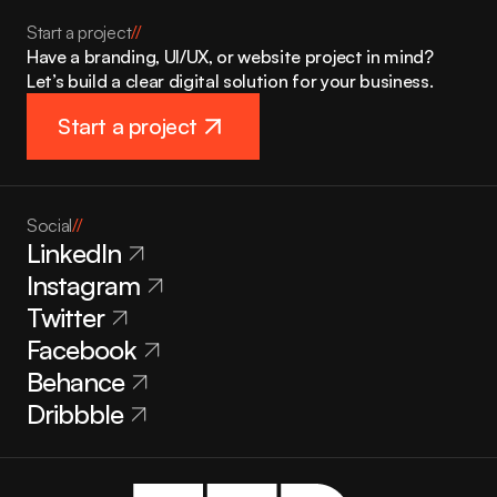
Start a project
//
Have a branding, UI/UX, or website project in mind? 
Let’s build a clear digital solution for your business.
Start a project
Social
//
LinkedIn
Instagram
Twitter
Facebook
Behance
Dribbble