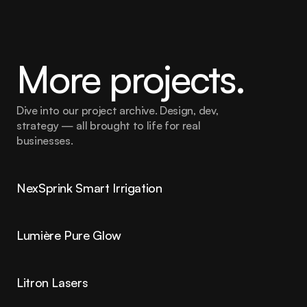
More projects.
Dive into our project archive. Design, dev, 
strategy — all brought to life for real 
businesses.
NexSprink Smart Irrigation
Lumière Pure Glow
Litron Lasers