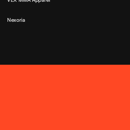
Nexoria