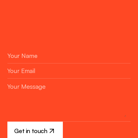
Contact
hello@techuptodate.com.au
Location
PO Box 141, Glen Waverley, VIC 3150
Business Hours & Days
Melbourne Australia Time: 9 to 5 Sat-Sun off
Get in touch