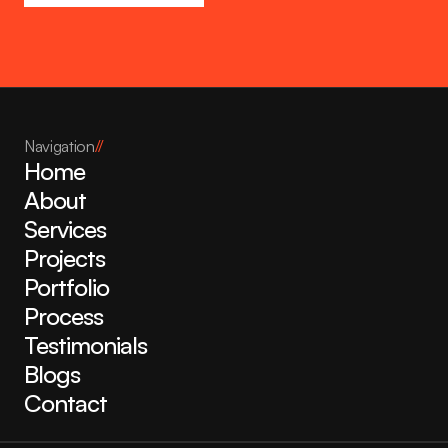
Navigation
//
Home
About
Services
Projects
Portfolio
Process
Testimonials
Blogs
Contact