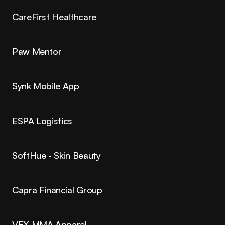
CareFirst Healthcare
Paw Mentor
Synk Mobile App
ESPA Logistics
SoftHue - Skin Beauty
Capra Financial Group
VEX MMA Apparel