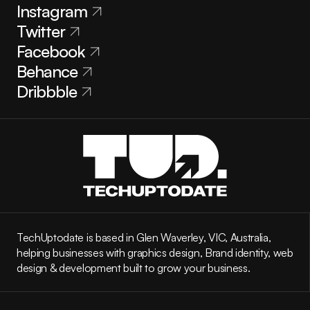
Instagram
Twitter
Facebook
Behance
Dribbble
TechUptodate is based in Glen Waverley, VIC, Australia, 
helping businesses with graphics design, Brand identity, web 
design & development built to grow your business.