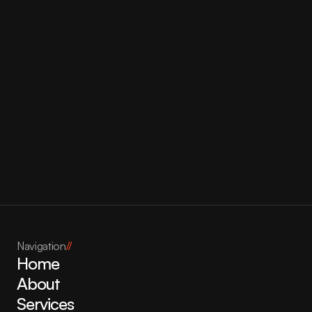
Bonjour Bliss
Navigation
//
Home
About
Services