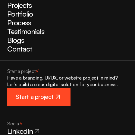
Projects
Portfolio
Process
Testimonials
Blogs
Contact
Start a project
//
Have a branding, UI/UX, or website project in mind? 
Let’s build a clear digital solution for your business.
Start a project
Social
//
LinkedIn