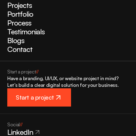
Projects
Portfolio
Process
Testimonials
Blogs
Contact
Start a project
//
Have a branding, UI/UX, or website project in mind? 
Let’s build a clear digital solution for your business.
Start a project
Social
//
LinkedIn