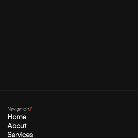
Bonjour Bliss
Navigation
//
Home
About
Services