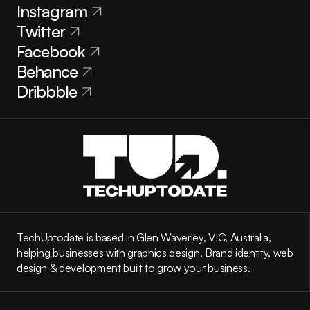
Instagram
Twitter
Facebook
Behance
Dribbble
TechUptodate is based in Glen Waverley, VIC, Australia, 
helping businesses with graphics design, Brand identity, web 
design & development built to grow your business.